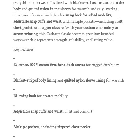
everything in between. It’s lined with
blanket-striped insulation in the
body
and
quilted nylon in the sleeves
for warmth and easy layering.
Functional features include a
bi-swing back for added mobility
,
adjustable snap cuffs and waist
, and multiple pockets—including a
left
chest pocket with zipper closure
. With your
custom embroidery or
screen printing
, this Carhartt classic becomes premium branded
workwear that represents strength, reliability, and lasting value.
Key Features:
12-ounce, 100% cotton firm hand duck canvas
for rugged durability
Blanket-striped body lining
and
quilted nylon sleeve lining
for warmth
Bi-swing back
for greater mobility
Adjustable snap cuffs and waist
for fit and comfort
Multiple pockets, including zippered chest pocket