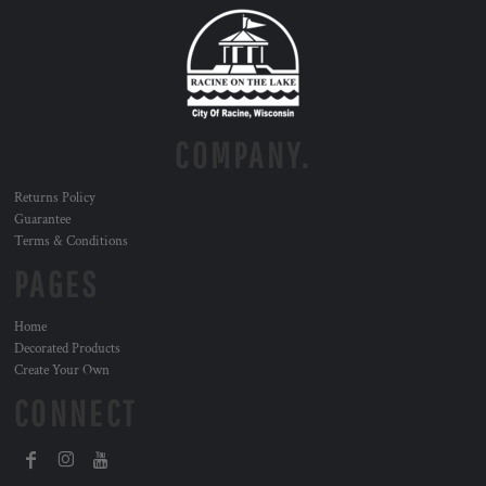
COMPANY.
Returns Policy
Guarantee
Terms & Conditions
PAGES
Home
Decorated Products
Create Your Own
CONNECT