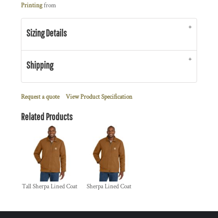
Printing
from
Sizing Details
Shipping
Request a quote
View Product Specification
Related Products
Tall Sherpa Lined Coat
Sherpa Lined Coat