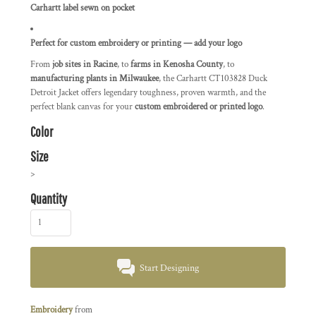
Carhartt label sewn on pocket
Perfect for custom embroidery or printing — add your logo
From
job sites in Racine
, to
farms in Kenosha County
, to
manufacturing plants in Milwaukee
, the Carhartt CT103828 Duck
Detroit Jacket offers legendary toughness, proven warmth, and the
perfect blank canvas for your
custom embroidered or printed logo
.
Color
Size
>
Quantity
Start Designing
Embroidery
from