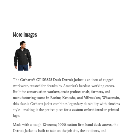
More Images
The
Carhartt® CT103828 Duck Detroit Jacket
is an icon of rugged
workwear, trusted for decades by America’s hardest-working crews.
Built for
construction workers, trade professionals, farmers, and
manufacturing teams in Racine, Kenosha, and Milwaukee, Wisconsin
,
this classic Carhartt jacket combines legendary durability with timeless
style—making it the perfect piece for a
custom embroidered or printed
logo
.
Made with a tough
12-ounce, 100% cotton firm hand duck canvas
, the
Detroit Jacket is built to take on the job site, the outdoors, and