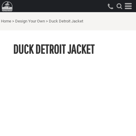
Home
>
Design Your Own
>
Duck Detroit Jacket
DUCK DETROIT JACKET