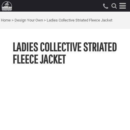
Home
>
Design Your Own
>
Ladies Collective Striated Fleece Jacket
LADIES COLLECTIVE STRIATED
FLEECE JACKET