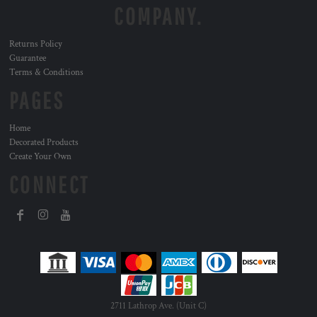
COMPANY.
Returns Policy
Guarantee
Terms & Conditions
PAGES
Home
Decorated Products
Create Your Own
CONNECT
2711 Lathrop Ave. (Unit C)