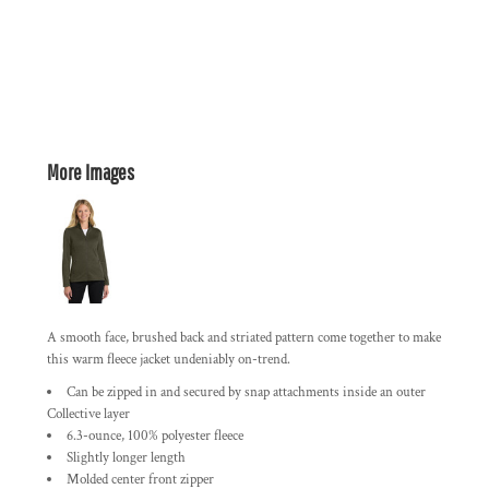
More Images
A smooth face, brushed back and striated pattern come together to make
this warm fleece jacket undeniably on-trend.
Can be zipped in and secured by snap attachments inside an outer
Collective layer
6.3-ounce, 100% polyester fleece
Slightly longer length
Molded center front zipper