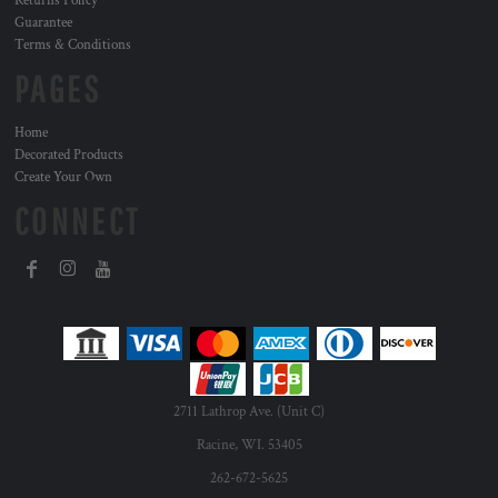
Returns Policy
Guarantee
Terms & Conditions
PAGES
Home
Decorated Products
Create Your Own
CONNECT
2711 Lathrop Ave. (Unit C)
Racine, WI. 53405
262-672-5625