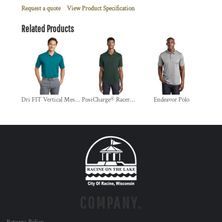
Request a quote
View Product Specification
Related Products
Dri FIT Vertical Mesh Polo
PosiCharge® RacerMesh® Polo
Endeavor Polo
COMPANY.