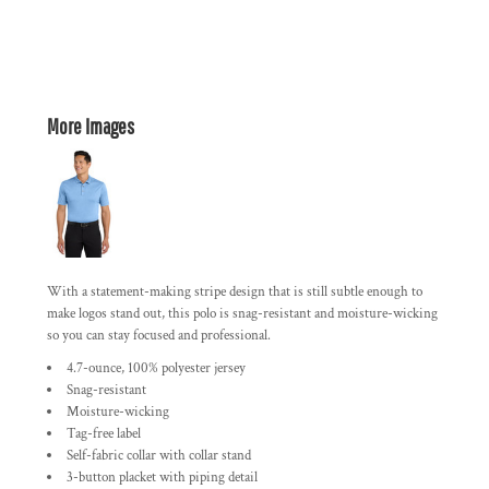
More Images
With a statement-making stripe design that is still subtle enough to
make logos stand out, this polo is snag-resistant and moisture-wicking
so you can stay focused and professional.
4.7-ounce, 100% polyester jersey
Snag-resistant
Moisture-wicking
Tag-free label
Self-fabric collar with collar stand
3-button placket with piping detail