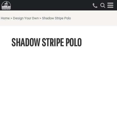
Home
>
Design Your Own
>
Shadow Stripe Polo
SHADOW STRIPE POLO