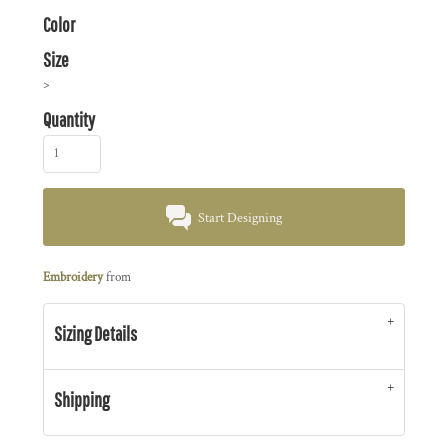
Color
Size
>
Quantity
Start Designing
Embroidery
from
Sizing Details
Shipping