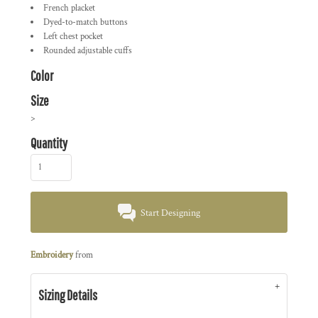
French placket
Dyed-to-match buttons
Left chest pocket
Rounded adjustable cuffs
Color
Size
>
Quantity
Start Designing
Embroidery
from
Sizing Details