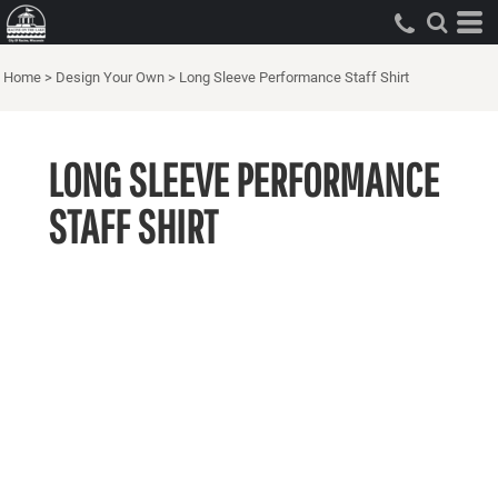
Home
>
Design Your Own
>
Long Sleeve Performance Staff Shirt
LONG SLEEVE PERFORMANCE
STAFF SHIRT