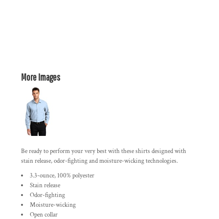
More Images
Be ready to perform your very best with these shirts designed with
stain release, odor-fighting and moisture-wicking technologies.
3.3-ounce, 100% polyester
Stain release
Odor-fighting
Moisture-wicking
Open collar