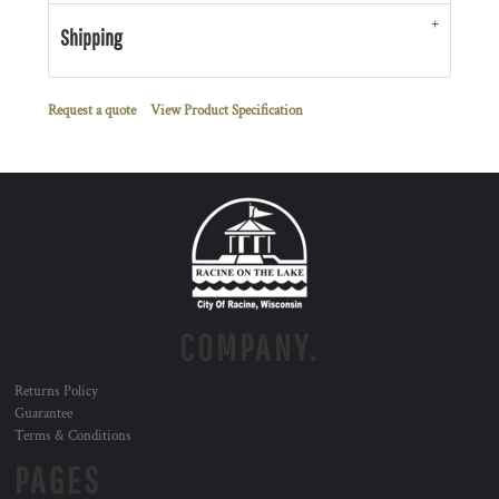
Shipping
Request a quote
View Product Specification
COMPANY.
Returns Policy
Guarantee
Terms & Conditions
PAGES