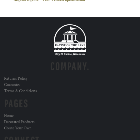
COMPANY.
Returns Policy
Guarantee
Terms & Conditions
PAGES
Home
Decorated Products
Create Your Own