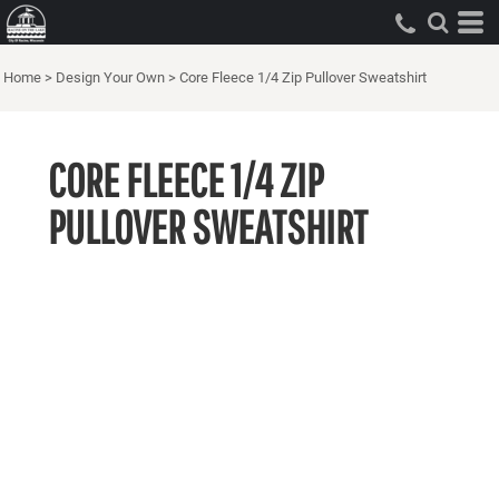
Home
>
Design Your Own
>
Core Fleece 1/4 Zip Pullover Sweatshirt
CORE FLEECE 1/4 ZIP
PULLOVER SWEATSHIRT