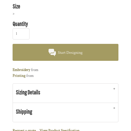
Size
>
Quantity
Start Designing
Embroidery
from
Printing
from
Sizing Details
Shipping
Request a quote
View Product Specification