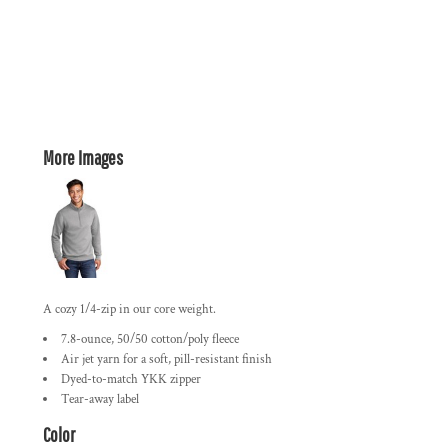
More Images
A cozy 1/4-zip in our core weight.
7.8-ounce, 50/50 cotton/poly fleece
Air jet yarn for a soft, pill-resistant finish
Dyed-to-match YKK zipper
Tear-away label
Color