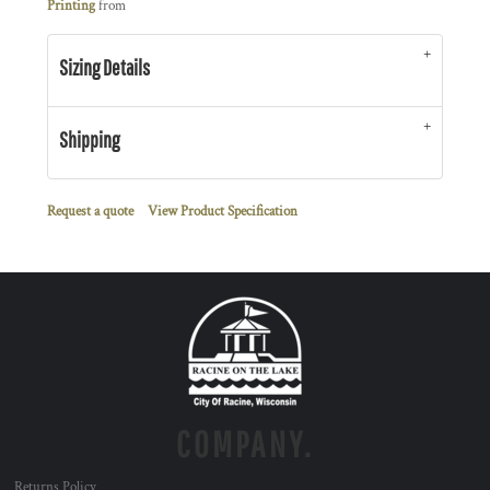
Printing
from
Sizing Details
Shipping
Request a quote
View Product Specification
COMPANY.
Returns Policy