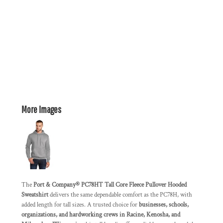
More Images
The
Port & Company® PC78HT Tall Core Fleece Pullover Hooded
Sweatshirt
delivers the same dependable comfort as the PC78H, with
added length for tall sizes. A trusted choice for
businesses, schools,
organizations, and hardworking crews in Racine, Kenosha, and