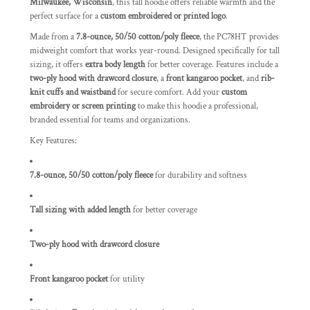
Milwaukee, Wisconsin
, this tall hoodie offers reliable warmth and the
perfect surface for a
custom embroidered or printed logo
.
Made from a
7.8-ounce, 50/50 cotton/poly fleece
, the PC78HT provides
midweight comfort that works year-round. Designed specifically for tall
sizing, it offers
extra body length
for better coverage. Features include a
two-ply hood with drawcord closure
, a
front kangaroo pocket
, and
rib-
knit cuffs and waistband
for secure comfort. Add your
custom
embroidery or screen printing
to make this hoodie a professional,
branded essential for teams and organizations.
Key Features:
7.8-ounce, 50/50 cotton/poly fleece
for durability and softness
Tall sizing with added length
for better coverage
Two-ply hood with drawcord closure
Front kangaroo pocket
for utility