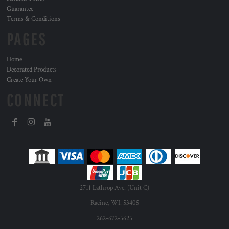
Guarantee
Terms & Conditions
PAGES
Home
Decorated Products
Create Your Own
CONNECT
2711 Lathrop Ave. (Unit C)
Racine, WI. 53405
262-672-5625