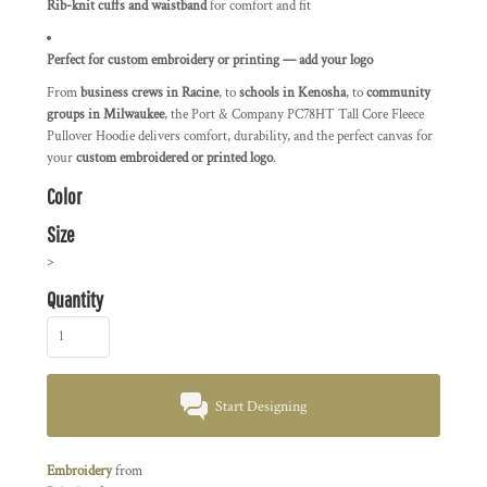
Rib-knit cuffs and waistband
for comfort and fit
Perfect for custom embroidery or printing — add your logo
From
business crews in Racine
, to
schools in Kenosha
, to
community
groups in Milwaukee
, the Port & Company PC78HT Tall Core Fleece
Pullover Hoodie delivers comfort, durability, and the perfect canvas for
your
custom embroidered or printed logo
.
Color
Size
>
Quantity
Start Designing
Embroidery
from