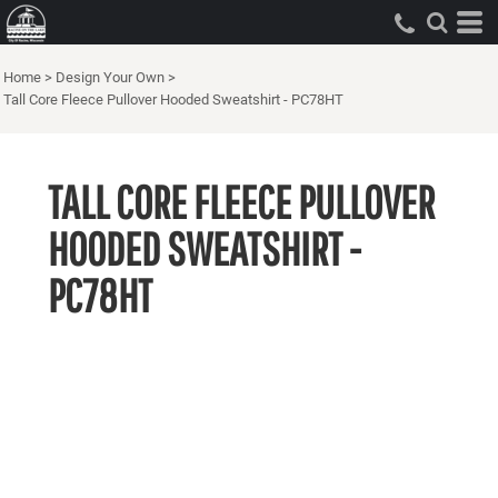
Home
>
Design Your Own
>
Tall Core Fleece Pullover Hooded Sweatshirt - PC78HT
TALL CORE FLEECE PULLOVER
HOODED SWEATSHIRT -
PC78HT