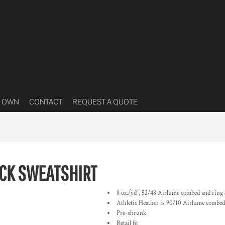
R OWN
CONTACT
REQUEST A QUOTE
CK SWEATSHIRT
8 oz./yd², 52/48 Airlume combed and ring-s
Athletic Heather is 90/10 Airlume combed 
Pre-shrunk
Retail fit