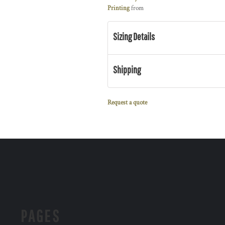
Printing
from
Sizing Details
Shipping
Request a quote
PAGES