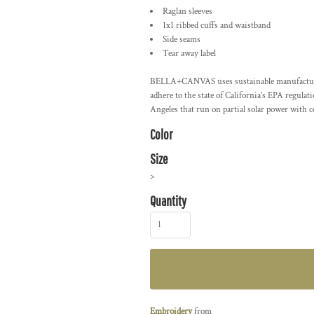
Raglan sleeves
1x1 ribbed cuffs and waistband
Side seams
Tear away label
BELLA+CANVAS uses sustainable manufacturing 
adhere to the state of California’s EPA regula
Angeles that run on partial solar power with 
Color
Size
>
Quantity
Embroidery
from