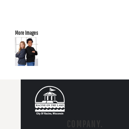
More Images
COMPANY.