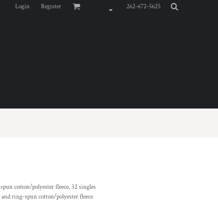
Login
Register
262-672-5625
pun cotton/polyester fleece, 32 singles
and ring-spun cotton/polyester fleece