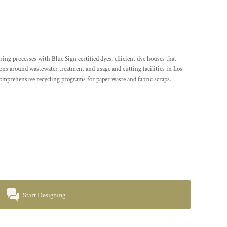
processes with Blue Sign certified dyes, efficient dye houses that
tions around wastewater treatment and usage and cutting facilities in Los
comprehensive recycling programs for paper waste and fabric scraps.
Start Designing