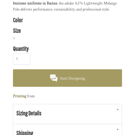
business uniforms in Racine
, the adidas A376 Lightweight Mélange
Polo delivers performance, sustainability, and professional style.
Color
Size
>
Quantity
Start Designing
Printing
from
Sizing Details
Shipping