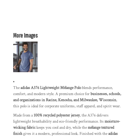
More Images
The
adidas A376 Lightweight Mélange Polo
blends performance,
comfort, and modern style. A premium choice for
businesses, schools,
and organizations in Racine, Kenosha, and Milwaukee, Wisconsin
,
this polo is ideal for corporate uniforms, staff apparel, and spirit wear.
Made from a
100% recycled polyester jersey
, the A376 delivers
lightweight breathability and eco-friendly performance. Its
moisture-
wicking fabric
keeps you cool and dry, while the
mélange textured
finish
gives it a modern, professional look. Finished with the
adidas