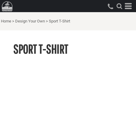
Home
>
Design Your Own
>
Sport T-Shirt
SPORT T-SHIRT