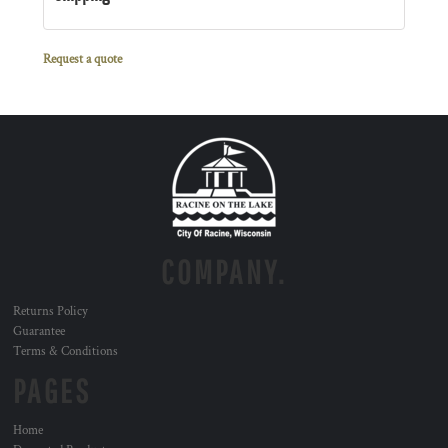
Request a quote
COMPANY.
Returns Policy
Guarantee
Terms & Conditions
PAGES
Home