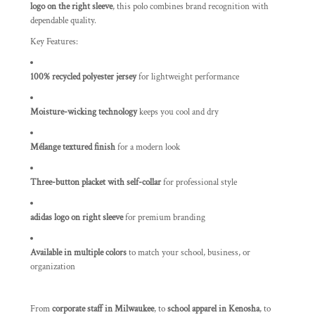
logo on the right sleeve
, this polo combines brand recognition with
dependable quality.
Key Features:
100% recycled polyester jersey
for lightweight performance
Moisture-wicking technology
keeps you cool and dry
Mélange textured finish
for a modern look
Three-button placket with self-collar
for professional style
adidas logo on right sleeve
for premium branding
Available in multiple colors
to match your school, business, or
organization
From
corporate staff in Milwaukee
, to
school apparel in Kenosha
, to