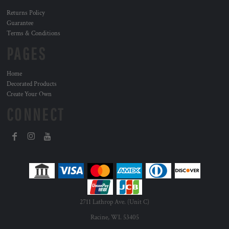
Returns Policy
Guarantee
Terms & Conditions
PAGES
Home
Decorated Products
Create Your Own
CONNECT
2711 Lathrop Ave. (Unit C)
Racine, WI. 53405