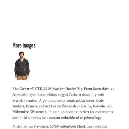
More Images
The
Carhartt® CTK122 Midweight Hooded Zip-Front Sweatshirt
is a
dependable layer that combines rugged Carhartt durability with
everyday comfort. A go-to choice for
construction crews, trade
workers, farmers, and outdoor professionals in Racine, Kenosha, and
Milwaukee, Wisconsin
, this zip-up hoodie is perfect for cool weather
and the ideal canvas for a
custom embroidered or printed logo
.
Made from an
8.5-ounce, 50/50 cotton/poly blend
, this sweatshirt