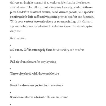
delivers midweight warmth that works on job sites, in the shop, or
around town. The
full zip front
allows easy layering, while the
three-
piece hood with drawcord closure
,
hand-warmer pockets
, and
spandex-
reinforced rib-knit cuffs and waistband
provide comfort and function.
With your
custom logo embroidery or screen printing
, this Carhartt
zip hoodie becomes long-lasting branded workwear that stands up to
daily use.
Key Features:
8.5-ounce, 50/50 cotton/poly blend
for durability and comfort
Full zip-front closure
for easy layering
Three-piece hood with drawcord closure
Front hand-warmer pockets
for convenience
Spandex-reinforced rib-knit cuffs and waistband