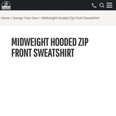
Home
>
Design Your Own
>
Midweight Hooded Zip Front Sweatshirt
MIDWEIGHT HOODED ZIP
FRONT SWEATSHIRT