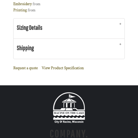
Embroidery
from
Printing
from
Sizing Details
Shipping
Request a quote
View Product Specification
COMPANY.