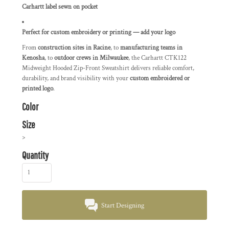
Carhartt label sewn on pocket
Perfect for custom embroidery or printing — add your logo
From
construction sites in Racine
, to
manufacturing teams in
Kenosha
, to
outdoor crews in Milwaukee
, the Carhartt CTK122
Midweight Hooded Zip-Front Sweatshirt delivers reliable comfort,
durability, and brand visibility with your
custom embroidered or
printed logo
.
Color
Size
>
Quantity
Start Designing