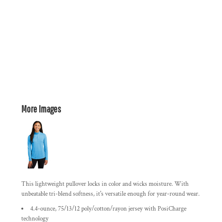
More Images
This lightweight pullover locks in color and wicks moisture. With
unbeatable tri-blend softness, it's versatile enough for year-round wear.
4.4-ounce, 75/13/12 poly/cotton/rayon jersey with PosiCharge
technology