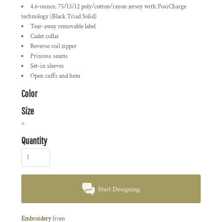
4.6-ounce, 75/13/12 poly/cotton/rayon jersey with PosiCharge
technology (Black Triad Solid)
Tear-away removable label
Cadet collar
Reverse coil zipper
Princess seams
Set-in sleeves
Open cuffs and hem
Color
Size
>
Quantity
Start Designing
Embroidery
from