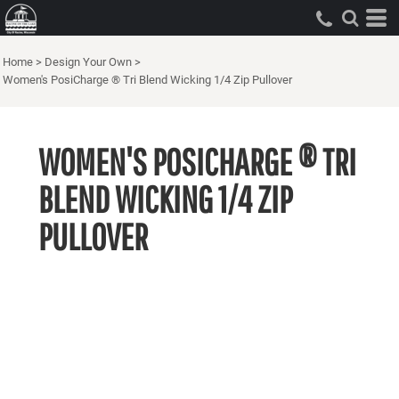
Home
>
Design Your Own
>
Women's PosiCharge ® Tri Blend Wicking 1/4 Zip Pullover
WOMEN'S POSICHARGE ® TRI
BLEND WICKING 1/4 ZIP
PULLOVER