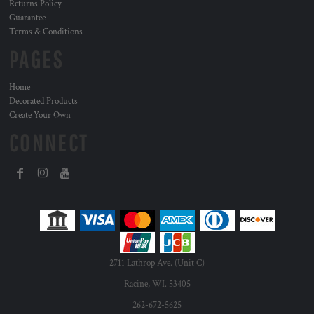
Returns Policy
Guarantee
Terms & Conditions
PAGES
Home
Decorated Products
Create Your Own
CONNECT
2711 Lathrop Ave. (Unit C)
Racine, WI. 53405
262-672-5625