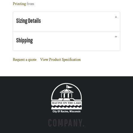
Printing
from
Sizing Details
Shipping
Request a quote
View Product Specification
COMPANY.