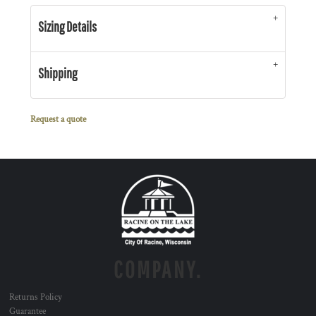
Sizing Details
Shipping
Request a quote
COMPANY.
Returns Policy
Guarantee