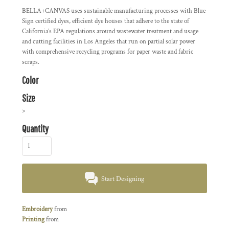
BELLA+CANVAS uses sustainable manufacturing processes with Blue
Sign certified dyes, efficient dye houses that adhere to the state of
California’s EPA regulations around wastewater treatment and usage
and cutting facilities in Los Angeles that run on partial solar power
with comprehensive recycling programs for paper waste and fabric
scraps.
Color
Size
>
Quantity
Start Designing
Embroidery
from
Printing
from