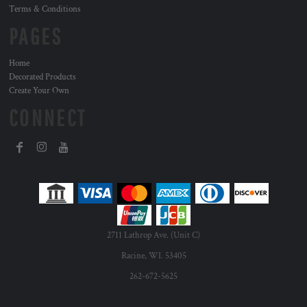
Terms & Conditions
PAGES
Home
Decorated Products
Create Your Own
CONNECT
2711 Lathrop Ave. (Unit C)
Racine, WI. 53405
262-672-5625