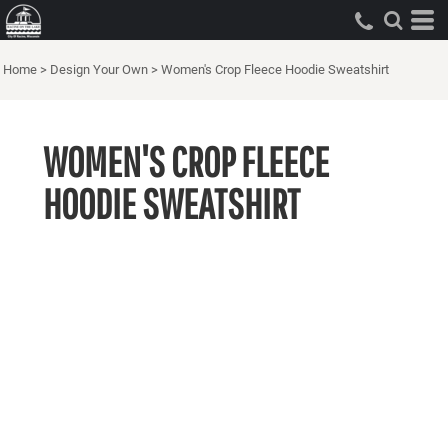
Home
>
Design Your Own
>
Women's Crop Fleece Hoodie Sweatshirt
WOMEN'S CROP FLEECE
HOODIE SWEATSHIRT