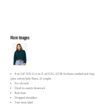
More Images
8 oz./yd² (US) 13.4 oz./L yd (CA), 52/48 Airlume combed and ring-
spun cotton/poly fleece, 32 singles
Pre-shrunk
Dyed-to-match drawcord
Raw hem
Dropped shoulders
Tear away label