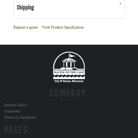
Shipping
Request a quote
View Product Specification
COMPANY.
Returns Policy
Guarantee
Terms & Conditions
PAGES