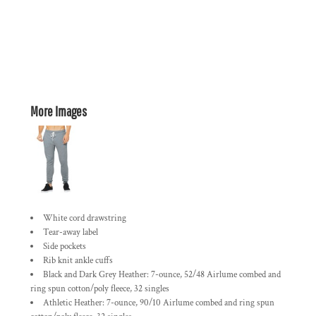
More Images
White cord drawstring
Tear-away label
Side pockets
Rib knit ankle cuffs
Black and Dark Grey Heather: 7-ounce, 52/48 Airlume combed and
ring spun cotton/poly fleece, 32 singles
Athletic Heather: 7-ounce, 90/10 Airlume combed and ring spun