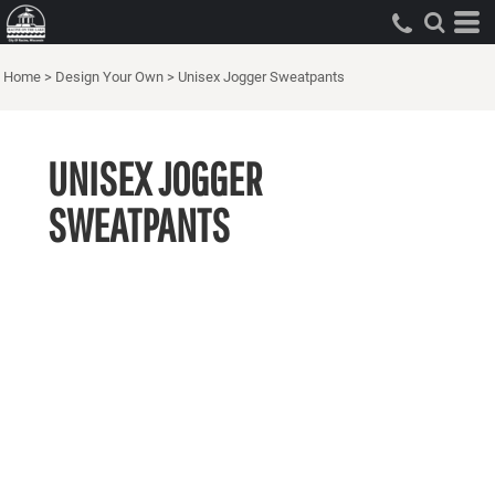
Home
>
Design Your Own
>
Unisex Jogger Sweatpants
UNISEX JOGGER
SWEATPANTS