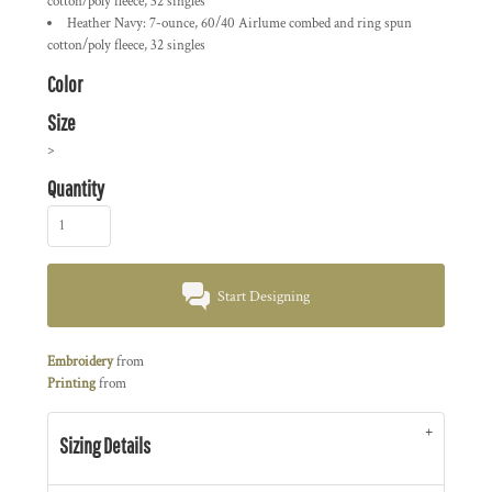
cotton/poly fleece, 32 singles
Heather Navy: 7-ounce, 60/40 Airlume combed and ring spun
cotton/poly fleece, 32 singles
Color
Size
>
Quantity
Start Designing
Embroidery
from
Printing
from
Sizing Details