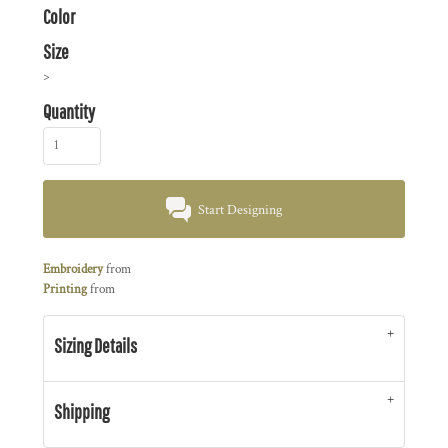
Color
Size
>
Quantity
Start Designing
Embroidery
from
Printing
from
Sizing Details
Shipping