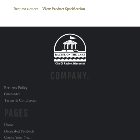
Request a quote
View Product Specification
COMPANY.
Returns Policy
Guarantee
Terms & Conditions
PAGES
Home
Decorated Products
Create Your Own