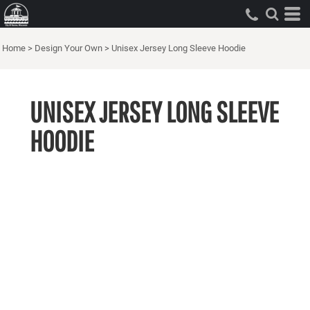
Home
>
Design Your Own
>
Unisex Jersey Long Sleeve Hoodie
UNISEX JERSEY LONG SLEEVE
HOODIE