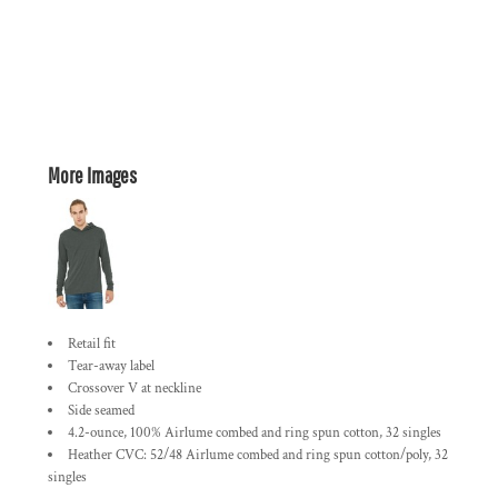
More Images
Retail fit
Tear-away label
Crossover V at neckline
Side seamed
4.2-ounce, 100% Airlume combed and ring spun cotton, 32 singles
Heather CVC: 52/48 Airlume combed and ring spun cotton/poly, 32
singles