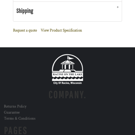
Shipping
Request a quote
View Product Specification
COMPANY.
Returns Policy
Guarantee
Terms & Conditions
PAGES