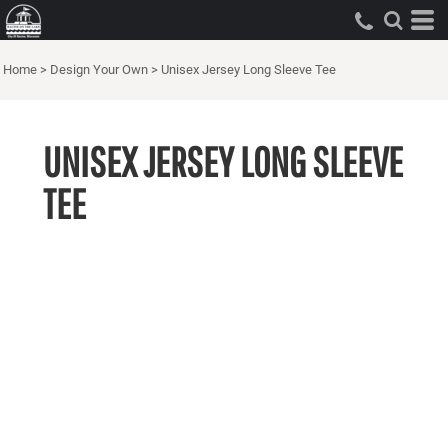
Home
>
Design Your Own
>
Unisex Jersey Long Sleeve Tee
UNISEX JERSEY LONG SLEEVE
TEE