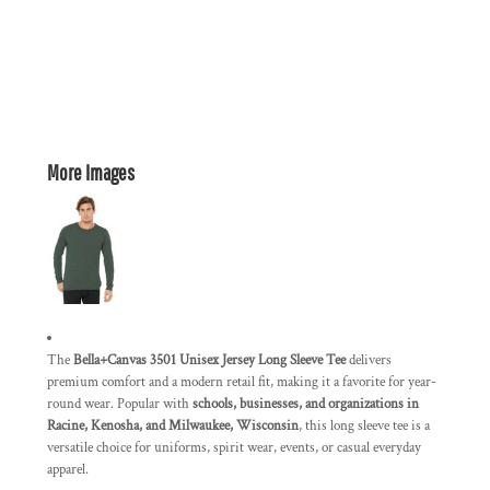
More Images
The
Bella+Canvas 3501 Unisex Jersey Long Sleeve Tee
delivers
premium comfort and a modern retail fit, making it a favorite for year-
round wear. Popular with
schools, businesses, and organizations in
Racine, Kenosha, and Milwaukee, Wisconsin
, this long sleeve tee is a
versatile choice for uniforms, spirit wear, events, or casual everyday
apparel.