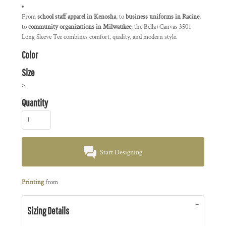
From
school staff apparel in Kenosha
, to
business uniforms in Racine
,
to
community organizations in Milwaukee
, the Bella+Canvas 3501
Long Sleeve Tee combines comfort, quality, and modern style.
Color
Size
>
Quantity
Start Designing
Printing
from
Sizing Details