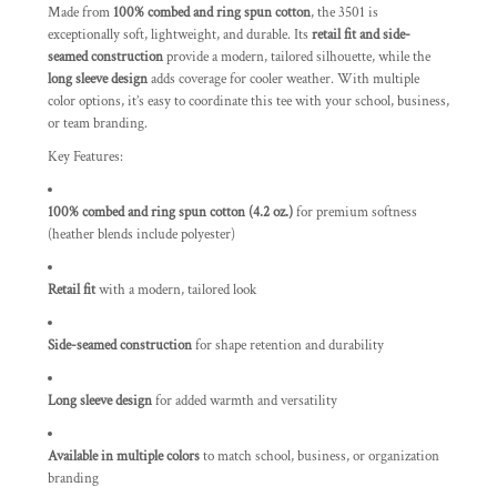
Made from
100% combed and ring spun cotton
, the 3501 is
exceptionally soft, lightweight, and durable. Its
retail fit and side-
seamed construction
provide a modern, tailored silhouette, while the
long sleeve design
adds coverage for cooler weather. With multiple
color options, it’s easy to coordinate this tee with your school, business,
or team branding.
Key Features:
100% combed and ring spun cotton (4.2 oz.)
for premium softness
(heather blends include polyester)
Retail fit
with a modern, tailored look
Side-seamed construction
for shape retention and durability
Long sleeve design
for added warmth and versatility
Available in multiple colors
to match school, business, or organization
branding