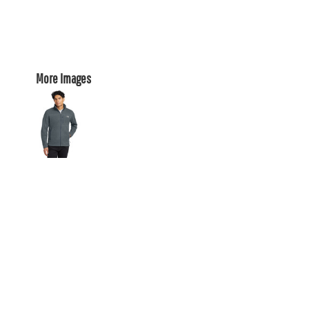
More Images