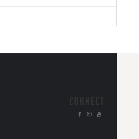
CONNECT