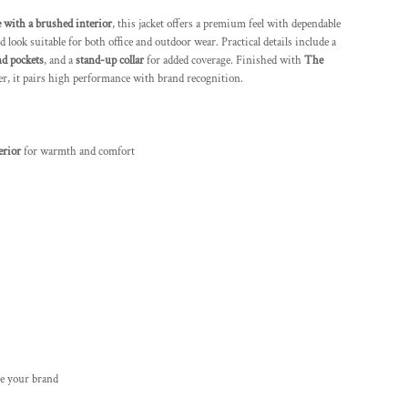
e with a brushed interior
, this jacket offers a premium feel with dependable
 look suitable for both office and outdoor wear. Practical details include a
nd pockets
, and a
stand-up collar
for added coverage. Finished with
The
r, it pairs high performance with brand recognition.
erior
for warmth and comfort
e your brand