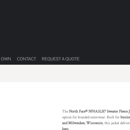
R OWN
CONTACT
REQUEST A QUOTE
The
North Face® NF0A3LH7 Sweater Fleece J
option for branded outerwear. Built for
busine
and Milwaukee, Wisconsin
, this jacket deliv
logo
.