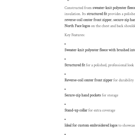
Constructed from
sweater-knit polyester fleec
insulation. Its
structured fit
provides a polished
reverse-coil center front zipper
,
secure-zip ha
North Face logos
on the chest and back shoulde
Key Features:
Sweater-knit polyester fleece with brushed int
Structured fit
for a polished, professional look
Reverse-coil center front zipper
for durability
Secure-zip hand pockets
for storage
Stand-up collar
for extra coverage
Ideal for custom embroidered logos
to showcas