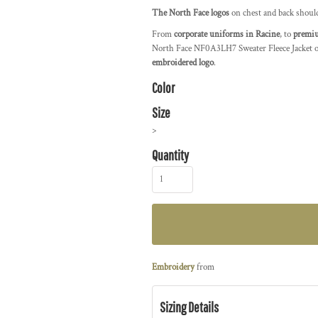
The North Face logos
on chest and back shoul
From
corporate uniforms in Racine
, to
premiu
North Face NF0A3LH7 Sweater Fleece Jacket of
embroidered logo
.
Color
Size
>
Quantity
Embroidery
from
Sizing Details