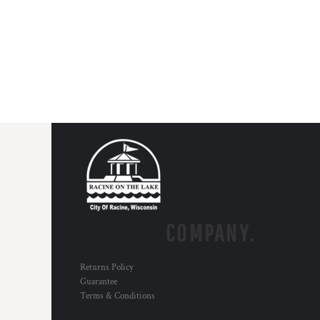
COMPANY.
Returns Policy
Guarantee
Terms & Conditions