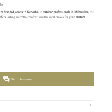
der
m branded jackets in Kenosha
, to
outdoor professionals in Milwaukee
, the
fers lasting warmth, comfort, and the ideal canvas for your
custom
Start Designing