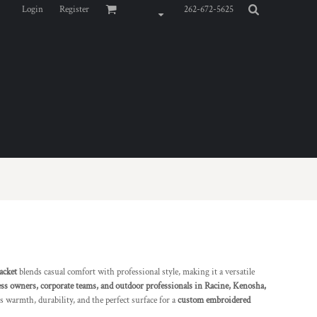
Login
Register
262-672-5625
acket
blends casual comfort with professional style, making it a versatile
ss owners, corporate teams, and outdoor professionals in Racine, Kenosha,
ers warmth, durability, and the perfect surface for a
custom embroidered