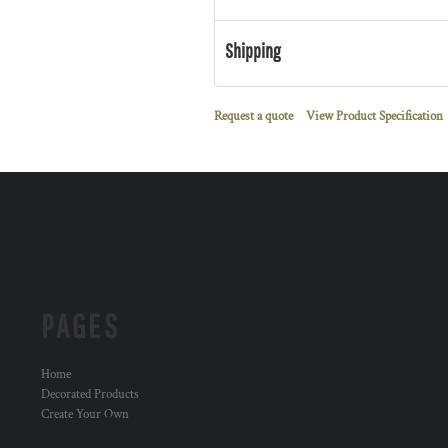
Shipping
Request a quote
View Product Specification
PAGES
Home
Decorated Products
Create Your Own