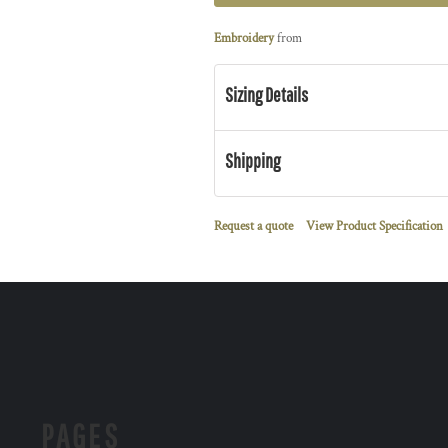
Embroidery
from
Sizing Details
Shipping
Request a quote
View Product Specification
PAGES