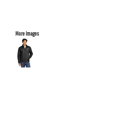
More Images