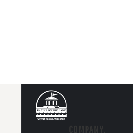
COMPANY.