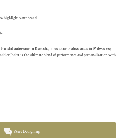
to highlight your brand
der
branded outerwear in Kenosha
, to
outdoor professionals in Milwaukee
,
r Jacket is the ultimate blend of performance and personalization with
Start Designing