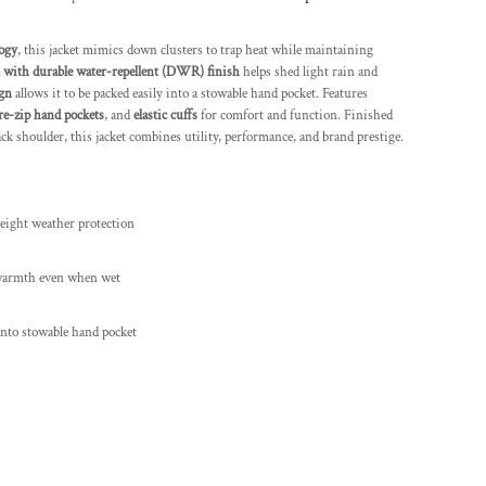
ogy
, this jacket mimics down clusters to trap heat while maintaining
 with durable water-repellent (DWR) finish
helps shed light rain and
ign
allows it to be packed easily into a stowable hand pocket. Features
re-zip hand pockets
, and
elastic cuffs
for comfort and function. Finished
ck shoulder, this jacket combines utility, performance, and brand prestige.
eight weather protection
warmth even when wet
nto stowable hand pocket