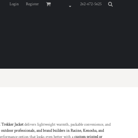
Login
Register
262-672-5625
rekker Jacket
delivers lightweight warmth, packable convenience, and
 outdoor professionals, and brand builders in Racine, Kenosha, and
-performance option that looks even better with a
custom printed or