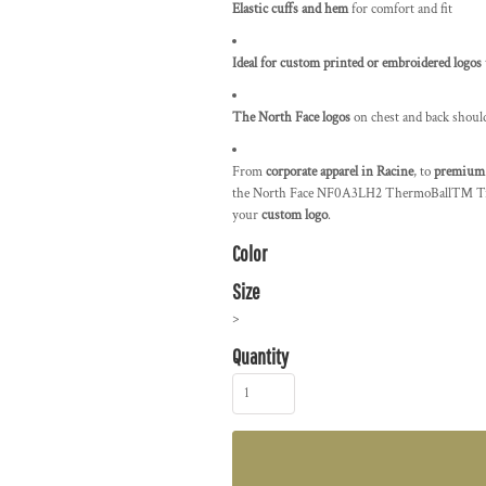
Elastic cuffs and hem
for comfort and fit
Ideal for custom printed or embroidered logos
The North Face logos
on chest and back shoul
From
corporate apparel in Racine
, to
premium 
the North Face NF0A3LH2 ThermoBall™ Trekke
your
custom logo
.
Color
Size
>
Quantity