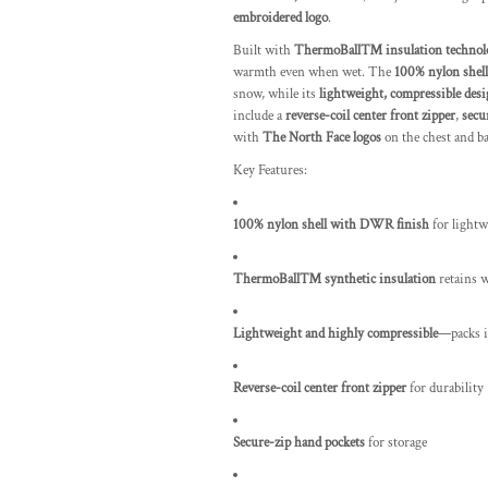
embroidered logo
.
Built with
ThermoBall™ insulation technol
warmth even when wet. The
100% nylon shell
snow, while its
lightweight, compressible des
include a
reverse-coil center front zipper
,
secu
with
The North Face logos
on the chest and ba
Key Features:
100% nylon shell with DWR finish
for lightw
ThermoBall™ synthetic insulation
retains 
Lightweight and highly compressible
—packs i
Reverse-coil center front zipper
for durability
Secure-zip hand pockets
for storage