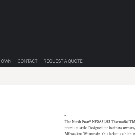
R OWN
CONTACT
REQUEST A QUOTE
The
North Face® NF0A3LH2 ThermoBall™ T
premium style. Designed for
business owners,
Milwaukee, Wisconsin
, this jacket is a high