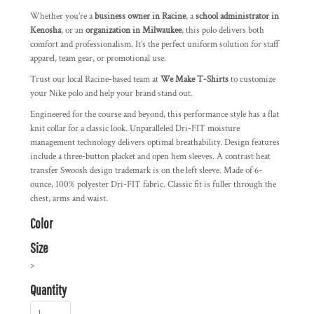
Whether you’re a
business owner in Racine
, a
school administrator in
Kenosha
, or an
organization in Milwaukee
, this polo delivers both
comfort and professionalism. It’s the perfect uniform solution for staff
apparel, team gear, or promotional use.
Trust our local Racine-based team at
We Make T-Shirts
to customize
your Nike polo and help your brand stand out.
Engineered for the course and beyond, this performance style has a flat
knit collar for a classic look. Unparalleled Dri-FIT moisture
management technology delivers optimal breathability. Design features
include a three-button placket and open hem sleeves. A contrast heat
transfer Swoosh design trademark is on the left sleeve. Made of 6-
ounce, 100% polyester Dri-FIT fabric. Classic fit is fuller through the
chest, arms and waist.
Color
Size
>
Quantity