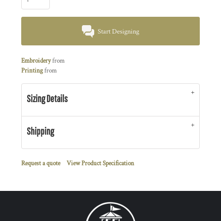
Start Designing
Embroidery
from
Printing
from
Sizing Details
Shipping
Request a quote
View Product Specification