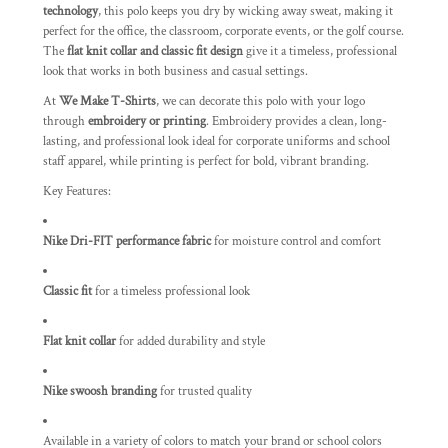
technology
, this polo keeps you dry by wicking away sweat, making it
perfect for the office, the classroom, corporate events, or the golf course.
The
flat knit collar and classic fit design
give it a timeless, professional
look that works in both business and casual settings.
At
We Make T-Shirts
, we can decorate this polo with your logo
through
embroidery or printing
. Embroidery provides a clean, long-
lasting, and professional look ideal for corporate uniforms and school
staff apparel, while printing is perfect for bold, vibrant branding.
Key Features:
Nike Dri-FIT performance fabric
for moisture control and comfort
Classic fit
for a timeless professional look
Flat knit collar
for added durability and style
Nike swoosh branding
for trusted quality
Available in a variety of colors to match your brand or school colors