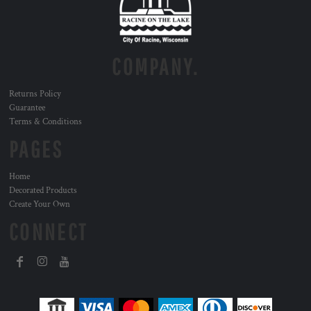
COMPANY.
Returns Policy
Guarantee
Terms & Conditions
PAGES
Home
Decorated Products
Create Your Own
CONNECT