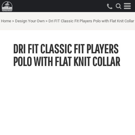
Home
>
Design Your Own
>
Dri FIT Classic Fit Players Polo with Flat Knit Collar
DRI FIT CLASSIC FIT PLAYERS
POLO WITH FLAT KNIT COLLAR