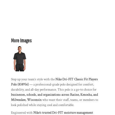
More Images
Step up your team’s style with the
Nike Dri-FIT Classic Fit Players
Polo (838956)
— a professional-grade polo designed for comfort,
durability, and all-day performance. This polo is a go-to choice for
businesses, schools, and organizations across Racine, Kenosha, and
Milwaukee, Wisconsin
who want their staff, teams, or members to
look polished while staying cool and comfortable.
Engineered with
Nike’s trusted Dri-FIT moisture management