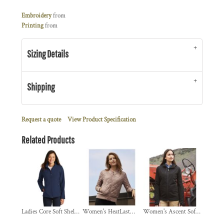
Embroidery
from
Printing
from
Sizing Details
Shipping
Request a quote
View Product Specification
Related Products
Ladies Core Soft Shell Jacket
Women's HeatLast™ Quilted Packable Bomber
Women's Ascent Soft Shell Hooded Jacket