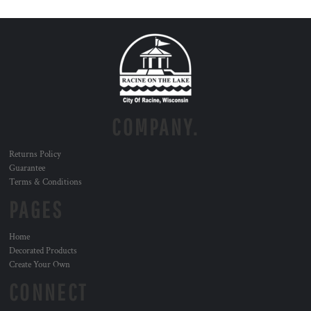
COMPANY.
Returns Policy
Guarantee
Terms & Conditions
PAGES
Home
Decorated Products
Create Your Own
CONNECT