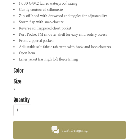
1,000 G/M2 fabric waterproof rating
Gently contoured silhouette
Zip-off hood with drawcord and toggles for adjustability
Storm flap with snap closure
Reverse coil zippered chest pocket
Port Pocket™ in outer shell for easy embroidery access
Front zippered pockets
Adjustable self-fabric tab cuffs with hook and loop closures
Open hem
Liner jacket has high loft fleece lining
Color
Size
>
Quantity
Start Designing