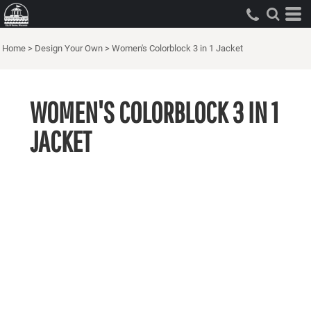
Home
>
Design Your Own
>
Women's Colorblock 3 in 1 Jacket
WOMEN'S COLORBLOCK 3 IN 1
JACKET