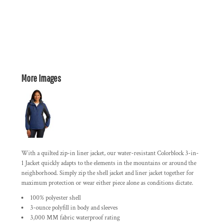
More Images
With a quilted zip-in liner jacket, our water-resistant Colorblock 3-in-
1 Jacket quickly adapts to the elements in the mountains or around the
neighborhood. Simply zip the shell jacket and liner jacket together for
maximum protection or wear either piece alone as conditions dictate.
100% polyester shell
3-ounce polyfill in body and sleeves
3,000 MM fabric waterproof rating