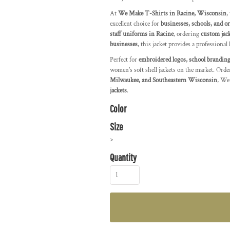
At
We Make T-Shirts in Racine, Wisconsin
,
excellent choice for
businesses, schools, and o
staff uniforms in Racine
, ordering
custom jac
businesses
, this jacket provides a professional 
Perfect for
embroidered logos, school branding
women’s soft shell jackets on the market. Orde
Milwaukee, and Southeastern Wisconsin
, We
jackets
.
Color
Size
>
Quantity