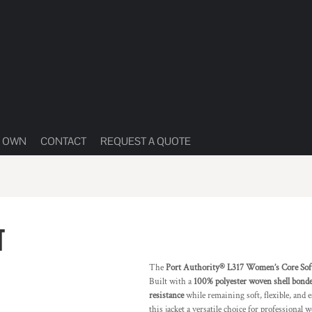
R OWN
CONTACT
REQUEST A QUOTE
T
The
Port Authority® L317 Women’s Core Soft 
Built with a
100% polyester woven shell bonded
resistance
while remaining soft, flexible, and 
this jacket a versatile choice for professional w