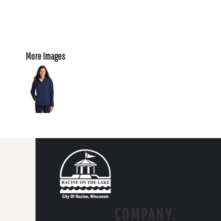
More Images
COMPANY.