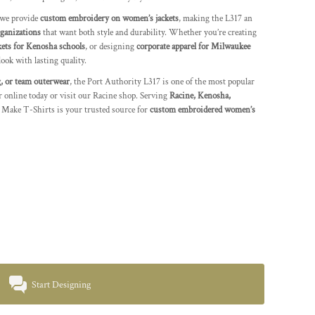
 we provide
custom embroidery on women’s jackets
, making the L317 an
rganizations
that want both style and durability. Whether you’re creating
kets for Kenosha schools
, or designing
corporate apparel for Milwaukee
look with lasting quality.
, or team outerwear
, the Port Authority L317 is one of the most popular
r online today or visit our Racine shop. Serving
Racine, Kenosha,
 Make T-Shirts is your trusted source for
custom embroidered women’s
Start Designing