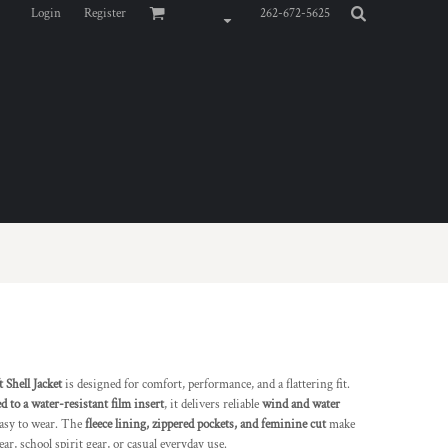
Login
Register
262-672-5625
Shell Jacket
is designed for comfort, performance, and a flattering fit.
 to a water-resistant film insert
, it delivers reliable
wind and water
easy to wear. The
fleece lining, zippered pockets, and feminine cut
make
ear, school spirit gear, or casual everyday use.