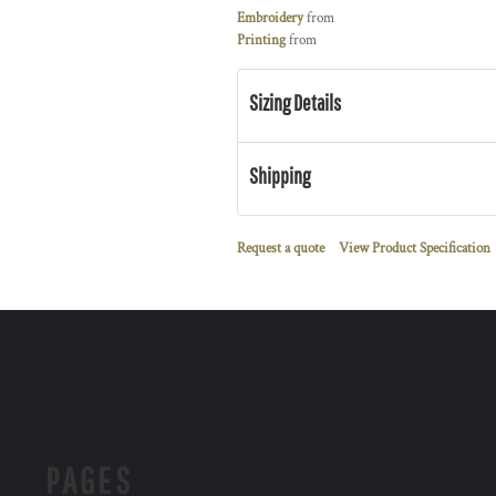
Embroidery
from
Printing
from
Sizing Details
Shipping
Request a quote
View Product Specification
PAGES