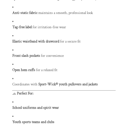
Anti-static fabric
maintains a smooth, professional look
Tag-free label
for irritation-free wear
Elastic waistband with drawcord
for a secure fit
Front slash pockets
for convenience
Open hem cuffs
for a relaxed fit
Coordinates with
Sport-Wick® youth pullovers and jackets
🧢
Perfect For:
School uniforms and spirit wear
Youth sports teams and clubs