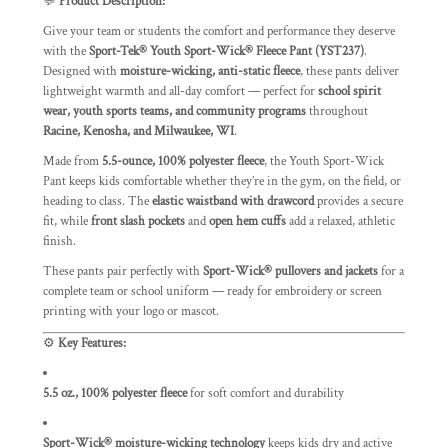
💬
Product Description:
Give your team or students the comfort and performance they deserve
with the
Sport-Tek® Youth Sport-Wick® Fleece Pant (YST237)
.
Designed with
moisture-wicking, anti-static fleece
, these pants deliver
lightweight warmth and all-day comfort — perfect for
school spirit
wear, youth sports teams, and community programs
throughout
Racine, Kenosha, and Milwaukee, WI
.
Made from
5.5-ounce, 100% polyester fleece
, the Youth Sport-Wick
Pant keeps kids comfortable whether they’re in the gym, on the field, or
heading to class. The
elastic waistband with drawcord
provides a secure
fit, while
front slash pockets
and
open hem cuffs
add a relaxed, athletic
finish.
These pants pair perfectly with
Sport-Wick® pullovers and jackets
for a
complete team or school uniform — ready for embroidery or screen
printing with your logo or mascot.
⚙️
Key Features:
5.5 oz., 100% polyester fleece
for soft comfort and durability
Sport-Wick® moisture-wicking technology
keeps kids dry and active