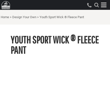
Home
>
Design Your Own
>
Youth Sport Wick ® Fleece Pant
YOUTH SPORT WICK ® FLEECE
PANT