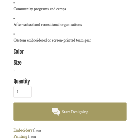
Community programs and camps
After-school and recreational organizations
Custom embroidered or screen-printed team gear
Color
Size
>
Quantity
Start Designing
Embroidery
from
Printing
from