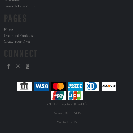
Guarantee
Terms & Conditions
PAGES
Home
Decorated Products
Create Your Own
CONNECT
2711 Lathrop Ave. (Unit C)
Racine, WI. 53405
262-672-5625