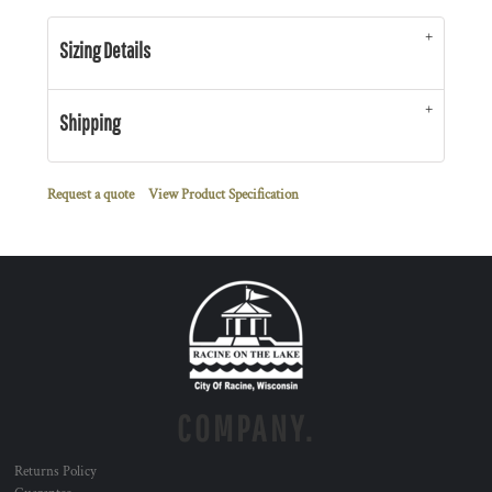
Sizing Details
Shipping
Request a quote
View Product Specification
COMPANY.
Returns Policy