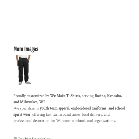
More Images
Proudly customized by
We Make T-Shirts
, serving
Racine, Kenosha,
and Milwaukee, WI
.
We specialize in
youth team apparel, embroidered uniforms, and school
spirit wear
, offering fast turnaround times, local delivery, and
professional decoration for Wisconsin schools and organizations.