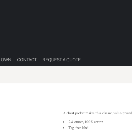
R OWN
CONTACT
REQUEST A QUOTE
A chest pocket makes this classic, value-price
5.4-ounce, 100% cotton
Tag-free label