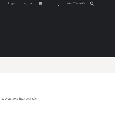
Login
Register
262-672-5625
d tee even more indispensable.