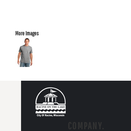
More Images
COMPANY.