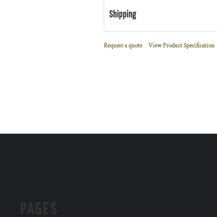
Shipping
Request a quote
View Product Specification
PAGES