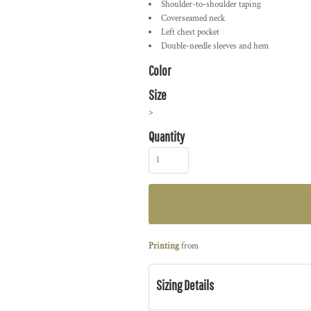
Shoulder-to-shoulder taping
Coverseamed neck
Left chest pocket
Double-needle sleeves and hem
Color
Size
>
Quantity
Printing
from
Sizing Details