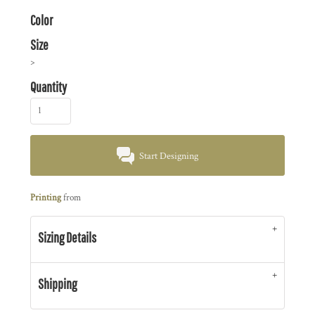
Color
Size
>
Quantity
Start Designing
Printing
from
Sizing Details
Shipping