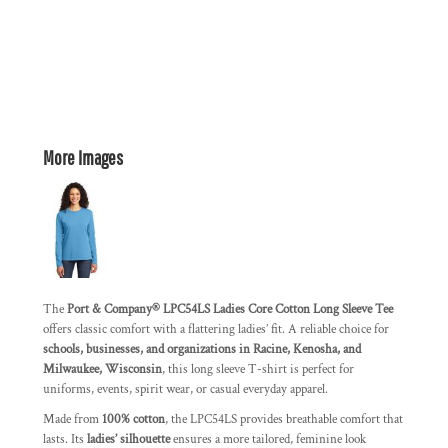
More Images
The
Port & Company® LPC54LS Ladies Core Cotton Long Sleeve Tee
offers classic comfort with a flattering ladies’ fit. A reliable choice for
schools, businesses, and organizations in Racine, Kenosha, and
Milwaukee, Wisconsin
, this long sleeve T-shirt is perfect for
uniforms, events, spirit wear, or casual everyday apparel.
Made from
100% cotton
, the LPC54LS provides breathable comfort that
lasts. Its
ladies’ silhouette
ensures a more tailored, feminine look