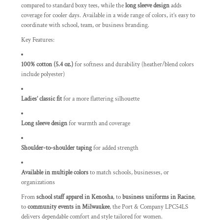
compared to standard boxy tees, while the
long sleeve design
adds
coverage for cooler days. Available in a wide range of colors, it’s easy to
coordinate with school, team, or business branding.
Key Features:
100% cotton (5.4 oz.)
for softness and durability (heather/blend colors
include polyester)
Ladies’ classic fit
for a more flattering silhouette
Long sleeve design
for warmth and coverage
Shoulder-to-shoulder taping
for added strength
Available in multiple colors
to match schools, businesses, or
organizations
From
school staff apparel in Kenosha
, to
business uniforms in Racine
,
to
community events in Milwaukee
, the Port & Company LPC54LS
delivers dependable comfort and style tailored for women.