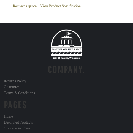
Request a quote
View Product Specification
COMPANY.
Returns Policy
Guarantee
Terms & Conditions
PAGES
Home
Decorated Products
Create Your Own