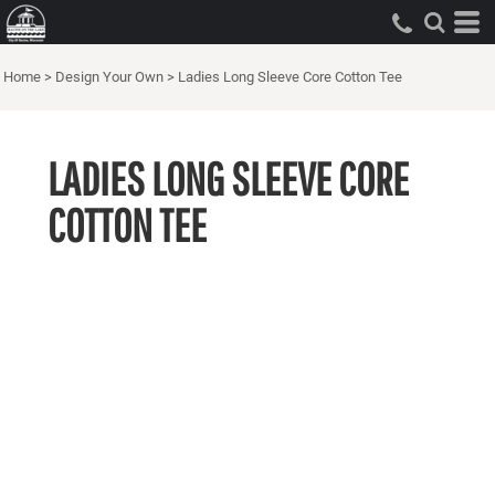
Home
>
Design Your Own
>
Ladies Long Sleeve Core Cotton Tee
LADIES LONG SLEEVE CORE
COTTON TEE