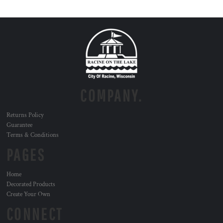
COMPANY.
Returns Policy
Guarantee
Terms & Conditions
PAGES
Home
Decorated Products
Create Your Own
CONNECT