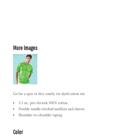
More Images
Go for a spin in this comfy, tie-dyed cotton tee.
5.3 oz., pre-shrunk 100% cotton
Double-needle stitched neckline and sleeves
Shoulder-to-shoulder taping
Color