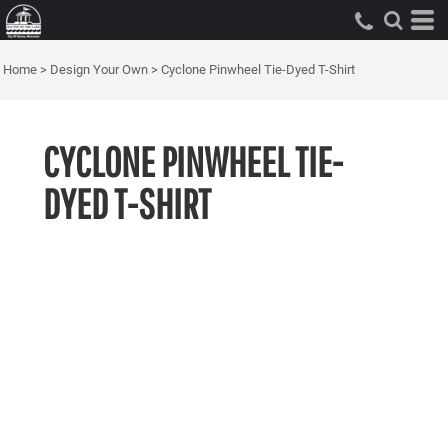
Home
>
Design Your Own
>
Cyclone Pinwheel Tie-Dyed T-Shirt
CYCLONE PINWHEEL TIE-
DYED T-SHIRT