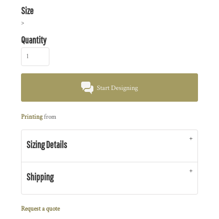
Size
>
Quantity
Start Designing
Printing
from
Sizing Details
Shipping
Request a quote