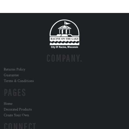
COMPANY.
Returns Policy
Guarantee
Terms & Conditions
PAGES
Home
Decorated Products
Create Your Own
CONNECT