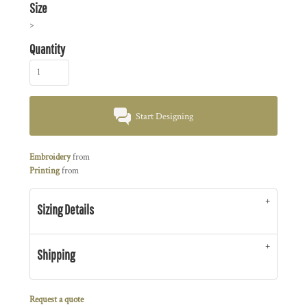
Size
>
Quantity
Start Designing
Embroidery
from
Printing
from
Sizing Details
Shipping
Request a quote