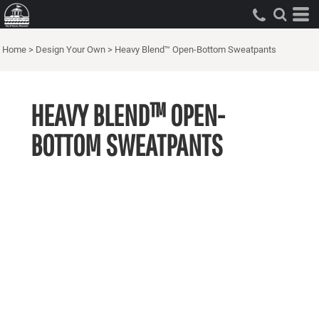
Home
>
Design Your Own
>
Heavy Blend™ Open-Bottom Sweatpants
HEAVY BLEND™ OPEN-
BOTTOM SWEATPANTS