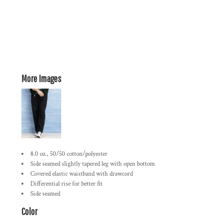
More Images
8.0 oz., 50/50 cotton/polyester
Side seamed slightly tapered leg with open bottom
Covered elastic waistband with drawcord
Differential rise for better fit
Side seamed
Color