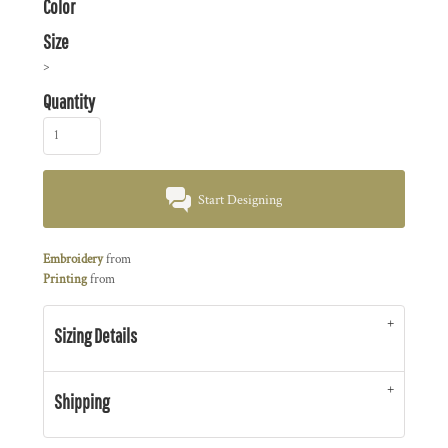
Color
Size
>
Quantity
Start Designing
Embroidery
from
Printing
from
Sizing Details
Shipping