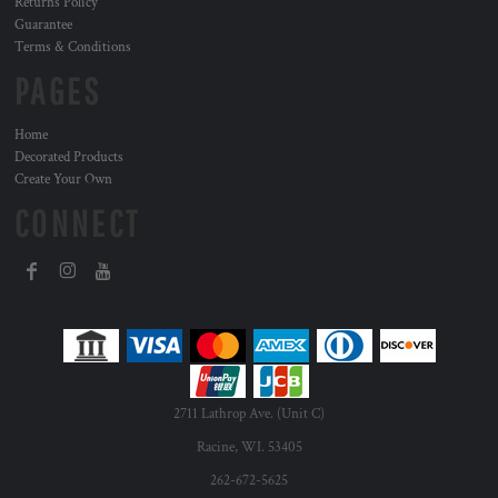
Returns Policy
Guarantee
Terms & Conditions
PAGES
Home
Decorated Products
Create Your Own
CONNECT
2711 Lathrop Ave. (Unit C)
Racine, WI. 53405
262-672-5625