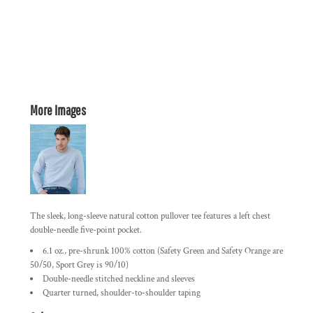
More Images
The sleek, long-sleeve natural cotton pullover tee features a left chest
double-needle five-point pocket.
6.1 oz., pre-shrunk 100% cotton (Safety Green and Safety Orange are
50/50, Sport Grey is 90/10)
Double-needle stitched neckline and sleeves
Quarter turned, shoulder-to-shoulder taping