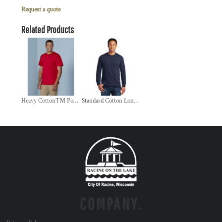
Request a quote
Related Products
Heavy Cotton™ Pocket T-Shirt
Standard Cotton Long Sleeve T Shirt
COMPANY.