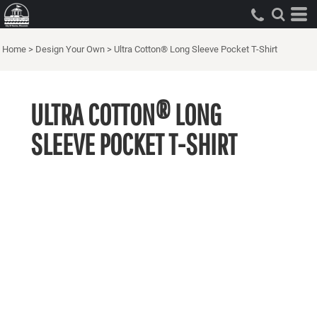
Home
>
Design Your Own
>
Ultra Cotton® Long Sleeve Pocket T-Shirt
ULTRA COTTON® LONG
SLEEVE POCKET T-SHIRT