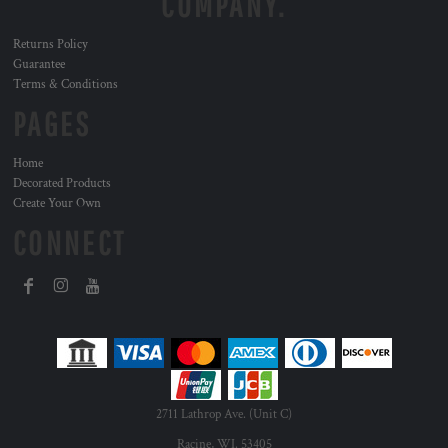
COMPANY.
Returns Policy
Guarantee
Terms & Conditions
PAGES
Home
Decorated Products
Create Your Own
CONNECT
2711 Lathrop Ave. (Unit C)
Racine, WI. 53405