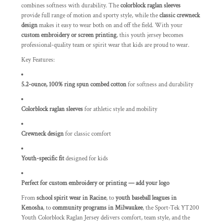
combines softness with durability. The
colorblock raglan sleeves
provide full range of motion and sporty style, while the
classic crewneck
design
makes it easy to wear both on and off the field. With your
custom embroidery or screen printing
, this youth jersey becomes
professional-quality team or spirit wear that kids are proud to wear.
Key Features:
5.2-ounce, 100% ring spun combed cotton
for softness and durability
Colorblock raglan sleeves
for athletic style and mobility
Crewneck design
for classic comfort
Youth-specific fit
designed for kids
Perfect for custom embroidery or printing — add your logo
From
school spirit wear in Racine
, to
youth baseball leagues in
Kenosha
, to
community programs in Milwaukee
, the Sport-Tek YT200
Youth Colorblock Raglan Jersey delivers comfort, team style, and the