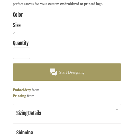
perfect canvas for your
custom embroidered or printed logo
.
Color
Size
>
Quantity
Start Designing
Embroidery
from
Printing
from
Sizing Details
Shipping