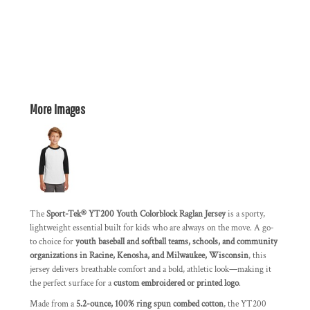
More Images
The
Sport-Tek® YT200 Youth Colorblock Raglan Jersey
is a sporty,
lightweight essential built for kids who are always on the move. A go-
to choice for
youth baseball and softball teams, schools, and community
organizations in Racine, Kenosha, and Milwaukee, Wisconsin
, this
jersey delivers breathable comfort and a bold, athletic look—making it
the perfect surface for a
custom embroidered or printed logo
.
Made from a
5.2-ounce, 100% ring spun combed cotton
, the YT200