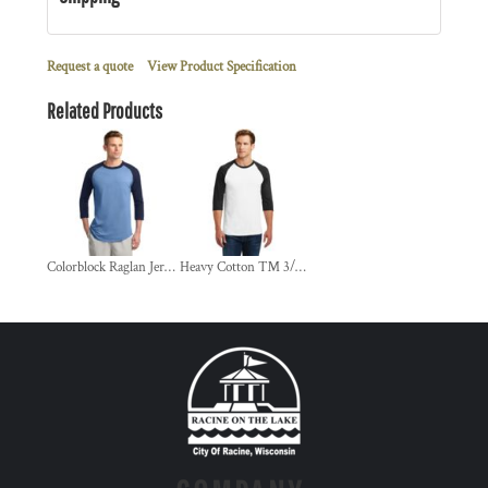
Request a quote
View Product Specification
Related Products
Colorblock Raglan Jersey
Heavy Cotton ™ 3/4 Sleeve Raglan T Shirt