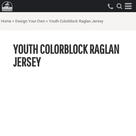
Home
>
Design Your Own
>
Youth Colorblock Raglan Jersey
YOUTH COLORBLOCK RAGLAN
JERSEY