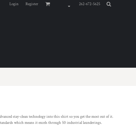
Login
Register
262-672-5625
vanced stay-clean technology into this shirt so you get the most out of it.
standards which means it excels through 50 industrial launderings.