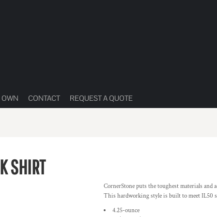
R OWN
CONTACT
REQUEST A QUOTE
K SHIRT
CornerStone puts the toughest materials and ad
This hardworking style is built to meet IL50 
4.25-ounce