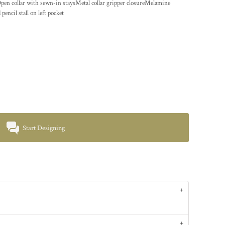
Open collar with sewn-in staysMetal collar gripper closureMelamine
ncil stall on left pocket
Start Designing