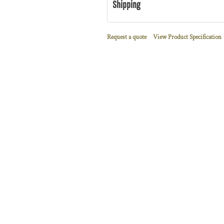
Shipping
Request a quote
View Product Specification