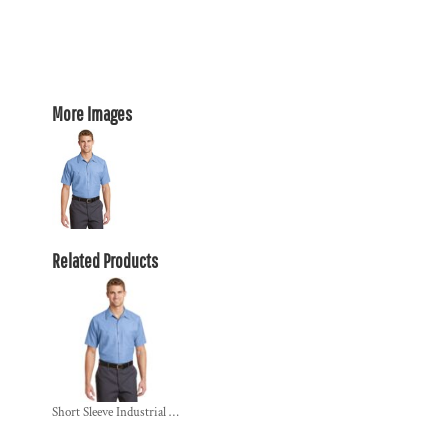
More Images
Related Products
Short Sleeve Industrial Work Shirt