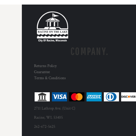
COMPANY.
Returns Policy
Guarantee
Terms & Conditions
2711 Lathrop Ave. (Unit C)
Racine, WI. 53405
262-672-5625