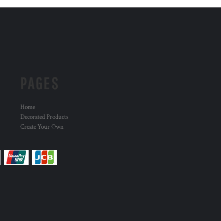
PAGES
Home
Decorated Products
Create Your Own