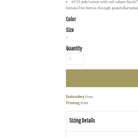
65/35 poly/cotton with soil-release finish
buttonsTwo button-through pocketsBartacked pe
Color
Size
>
Quantity
Embroidery
from
Printing
from
Sizing Details