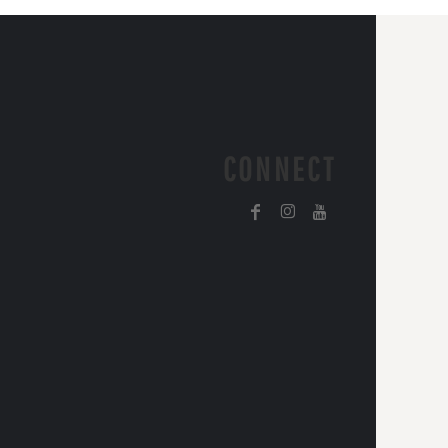
CONNECT