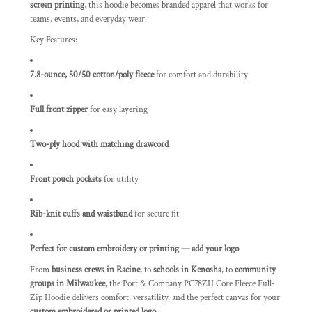
screen printing
, this hoodie becomes branded apparel that works for
teams, events, and everyday wear.
Key Features:
7.8-ounce, 50/50 cotton/poly fleece
for comfort and durability
Full front zipper
for easy layering
Two-ply hood with matching drawcord
Front pouch pockets
for utility
Rib-knit cuffs and waistband
for secure fit
Perfect for custom embroidery or printing — add your logo
From
business crews in Racine
, to
schools in Kenosha
, to
community
groups in Milwaukee
, the Port & Company PC78ZH Core Fleece Full-
Zip Hoodie delivers comfort, versatility, and the perfect canvas for your
custom embroidered or printed logo
.