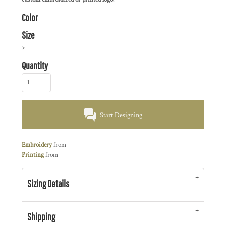
Color
Size
>
Quantity
Start Designing
Embroidery
from
Printing
from
Sizing Details
Shipping