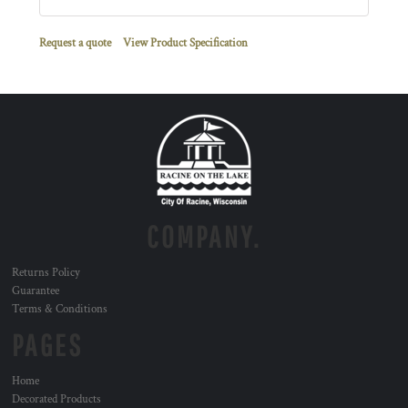
Request a quote
View Product Specification
COMPANY.
Returns Policy
Guarantee
Terms & Conditions
PAGES
Home
Decorated Products