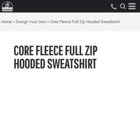
Home
>
Design Your Own
>
Core Fleece Full Zip Hooded Sweatshirt
CORE FLEECE FULL ZIP
HOODED SWEATSHIRT