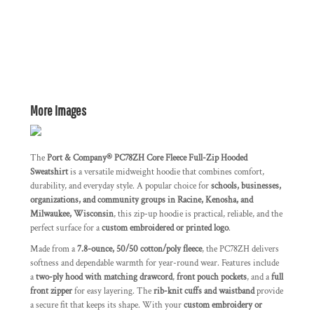
More Images
The
Port & Company® PC78ZH Core Fleece Full-Zip Hooded
Sweatshirt
is a versatile midweight hoodie that combines comfort,
durability, and everyday style. A popular choice for
schools, businesses,
organizations, and community groups in Racine, Kenosha, and
Milwaukee, Wisconsin
, this zip-up hoodie is practical, reliable, and the
perfect surface for a
custom embroidered or printed logo
.
Made from a
7.8-ounce, 50/50 cotton/poly fleece
, the PC78ZH delivers
softness and dependable warmth for year-round wear. Features include
a
two-ply hood with matching drawcord
,
front pouch pockets
, and a
full
front zipper
for easy layering. The
rib-knit cuffs and waistband
provide
a secure fit that keeps its shape. With your
custom embroidery or