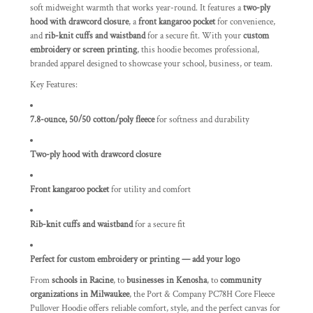
soft midweight warmth that works year-round. It features a
two-ply
hood with drawcord closure
, a
front kangaroo pocket
for convenience,
and
rib-knit cuffs and waistband
for a secure fit. With your
custom
embroidery or screen printing
, this hoodie becomes professional,
branded apparel designed to showcase your school, business, or team.
Key Features:
7.8-ounce, 50/50 cotton/poly fleece
for softness and durability
Two-ply hood with drawcord closure
Front kangaroo pocket
for utility and comfort
Rib-knit cuffs and waistband
for a secure fit
Perfect for custom embroidery or printing — add your logo
From
schools in Racine
, to
businesses in Kenosha
, to
community
organizations in Milwaukee
, the Port & Company PC78H Core Fleece
Pullover Hoodie offers reliable comfort, style, and the perfect canvas for