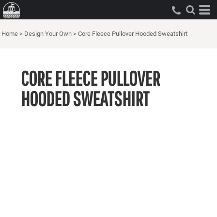
Home
>
Design Your Own
>
Core Fleece Pullover Hooded Sweatshirt
CORE FLEECE PULLOVER
HOODED SWEATSHIRT