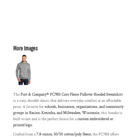
More Images
The
Port & Company® PC78H Core Fleece Pullover Hooded Sweatshirt
is a cozy, durable classic that delivers everyday comfort at an affordable
price. A favorite for
schools, businesses, organizations, and community
groups in Racine, Kenosha, and Milwaukee, Wisconsin
, this hoodie is
built to last and is the perfect choice for a
custom embroidered or
printed logo
.
Crafted from a
7.8-ounce, 50/50 cotton/poly fleece
, the PC78H offers