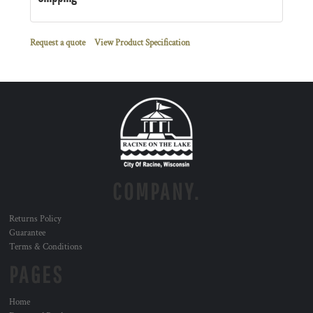
Request a quote
View Product Specification
COMPANY.
Returns Policy
Guarantee
Terms & Conditions
PAGES
Home