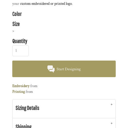
your
custom embroidered or printed logo
.
Color
Size
>
Quantity
Start Designing
Embroidery
from
Printing
from
Sizing Details
Shipping