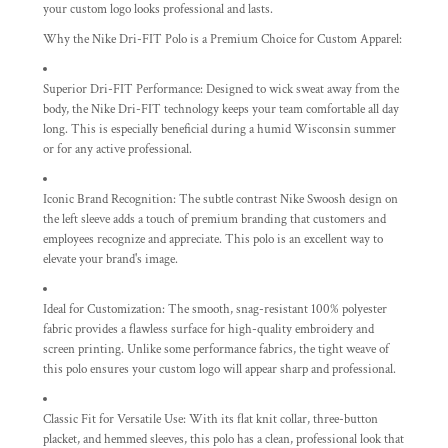
your custom logo looks professional and lasts.
Why the Nike Dri-FIT Polo is a Premium Choice for Custom Apparel:
Superior Dri-FIT Performance:
Designed to wick sweat away from the
body, the Nike Dri-FIT technology keeps your team comfortable all day
long. This is especially beneficial during a humid Wisconsin summer
or for any active professional.
Iconic Brand Recognition:
The subtle contrast Nike Swoosh design on
the left sleeve adds a touch of premium branding that customers and
employees recognize and appreciate. This polo is an excellent way to
elevate your brand's image.
Ideal for Customization:
The smooth, snag-resistant 100% polyester
fabric provides a flawless surface for high-quality embroidery and
screen printing. Unlike some performance fabrics, the tight weave of
this polo ensures your custom logo will appear sharp and professional.
Classic Fit for Versatile Use:
With its flat knit collar, three-button
placket, and hemmed sleeves, this polo has a clean, professional look that