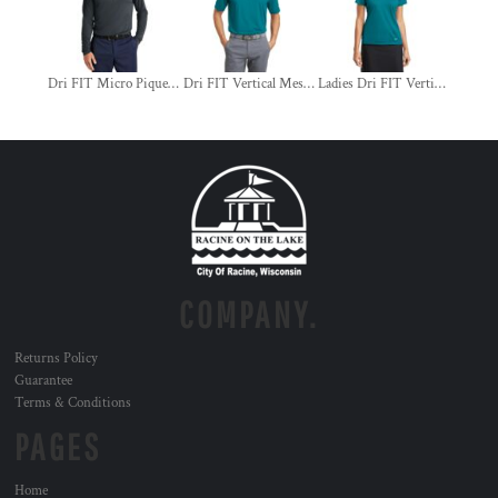
Dri FIT Micro Pique 2.0 Long Sleeve Polo
Dri FIT Vertical Mesh Polo
Ladies Dri FIT Vertical Mesh Polo
COMPANY.
Returns Policy
Guarantee
Terms & Conditions
PAGES
Home