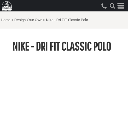
Home
>
Design Your Own
>
Nike - Dri FIT Classic Polo
NIKE - DRI FIT CLASSIC POLO