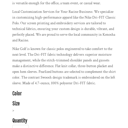
is versatile enough for the office, a team event, or casual wear.
Local Customization Services for Your Racine Business:
We specialize
in customizing high-performance apparel like the Nike Dri-FIT Classic
Polo. Our screen printing and embroidery services are tailored to
technical fabrics, ensuring your custom design is durable, vibrant, and
perfectly placed. We are proud to serve the local community in Kenosha
and Racine.
Nike Golf is known for classic polos engineered to take comfort to the
next level. The Dri-FIT fabric technology delivers superior moisture
management, while the stitch-trimmed shoulder panels and gussets
make a distinctive difference. Flat knit collar, three-button placket and
open hem sleeves. Pearlized buttons are selected to complement the shirt
color. The contrast Swoosh design trademark is embroidered on the left
sleeve. Made of 4.7-ounce, 100% polyester Dri-FIT fabric.
Color
Size
>
Quantity