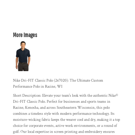
More Images
Nike Dri-FIT Classic Polo (267020): The Ultimate Custom
Performance Polo in Racine, WI
Short Description:
Elevate your team's look with the authentic Nike®
Dri-FIT Classic Polo. Perfect for businesses and sports teams in
Racine, Kenosha, and across Southeastern Wisconsin, this polo
combines a timeless style with modern performance technology. Its
moisture-wicking fabric keeps the wearer cool and dry, making it a top
choice for corporate events, active work environments, or a round of
golf. Our local expertise in screen printing and embroidery ensures