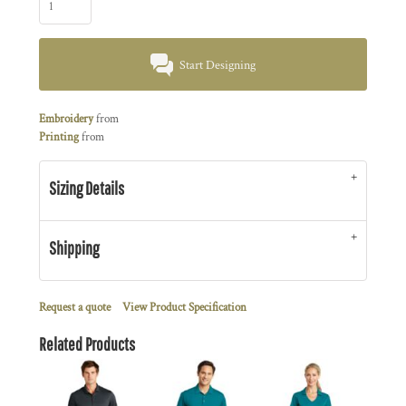
Start Designing
Embroidery
from
Printing
from
Sizing Details
Shipping
Request a quote
View Product Specification
Related Products