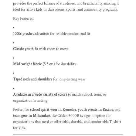
provides the perfect balance of sturdiness and breathability, making it
ideal for active kids in classrooms, sports, and community programs.
Key Features:
100% preshrunk cotton
for reliable comfort and fit
Classic youth fit
with room to move
Mid-weight fabric (5.3 oz.)
for durability
Taped neck and shoulders
for long-lasting wear
Available in a wide variety of colors
to match school, team, or
organization branding
Perfect for
school spirit wear in Kenosha
,
youth events in Racine
, and
team gear in Milwaukee
, the Gildan 5000B is a go-to option for
organizations that need an affordable, durable, and comfortable T-shirt
for kids.