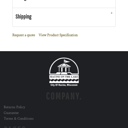
Shipping
Request a quote
View Product Specification
COMPANY.
Returns Policy
Guarantee
Terms & Conditions