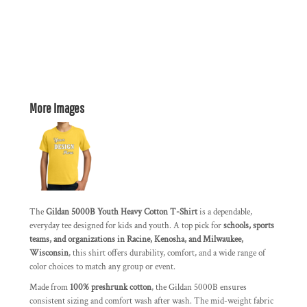
More Images
The
Gildan 5000B Youth Heavy Cotton T-Shirt
is a dependable,
everyday tee designed for kids and youth. A top pick for
schools, sports
teams, and organizations in Racine, Kenosha, and Milwaukee,
Wisconsin
, this shirt offers durability, comfort, and a wide range of
color choices to match any group or event.
Made from
100% preshrunk cotton
, the Gildan 5000B ensures
consistent sizing and comfort wash after wash. The mid-weight fabric