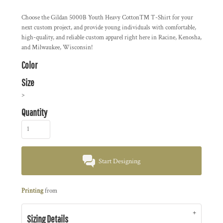
Choose the
Gildan 5000B Youth Heavy Cotton™ T-Shirt
for your
next custom project, and provide young individuals with comfortable,
high-quality, and reliable custom apparel right here in
Racine, Kenosha,
and Milwaukee, Wisconsin!
Color
Size
>
Quantity
Start Designing
Printing
from
Sizing Details