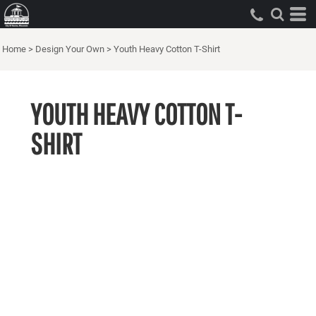
Home
>
Design Your Own
>
Youth Heavy Cotton T-Shirt
YOUTH HEAVY COTTON T-
SHIRT