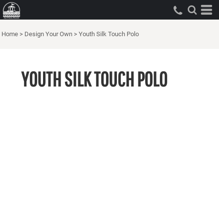
Home
>
Design Your Own
>
Youth Silk Touch Polo
YOUTH SILK TOUCH POLO