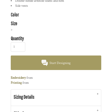
Double-needle armhole seams and hem
Side vents
Color
Size
>
Quantity
Start Designing
Embroidery
from
Printing
from
Sizing Details