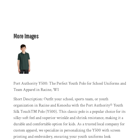
More Images
Port Authority Y500: The Perfect Youth Polo for School Uniforms and
Team Apparel in Racine, WI
Short Description:
Outfit your school, sports team, or youth
organization in Racine and Kenosha with the Port Authority® Youth
Silk Touch™ Polo (Y500). This classic polo is a popular choice for its
silky-soft feel
and
superior wrinkle and shrink resistance
, making it a
durable and comfortable option for kids. As a trusted local company for
custom apparel, we specialize in personalizing the Y500 with screen
printing and embroidery, ensuring your youth uniforms look