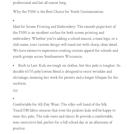
professional and last all season long.
Why the Y500 is the Best Choice for Youth Customization:
Ideal for Screen Printing and Embroidery:
The smooth pique knit of
the Y500 is an excellent surface for both screen printing and
embroidery. Whether you're adding a school mascot, a team logo, or a
club name, your custom design will stand out with sharp, clean detail.
We have extensive experience creating custom apparel for schools and
youth groups across Southeastern Wisconsin.
Built to Last:
Kids are tough on clothes, but this polo is tougher. Its
durable 65/35 poly/cotton blend
is designed to resist wrinkles and
shrinkage, meaning less work for parents and a longer lifespan for the
uniform.
Comfortable for All-Day Wear:
The
silky-soft hand
of the Silk
Touch™ fabric ensures that even the pickiest kids will be happy to
wear this polo. The side vents and classic fit provide a comfortable,
non-restrictive feel, perfect for a full school day or an afternoon of
practice.