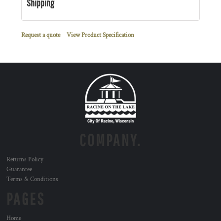
Shipping
Request a quote
View Product Specification
COMPANY.
Returns Policy
Guarantee
Terms & Conditions
PAGES
Home