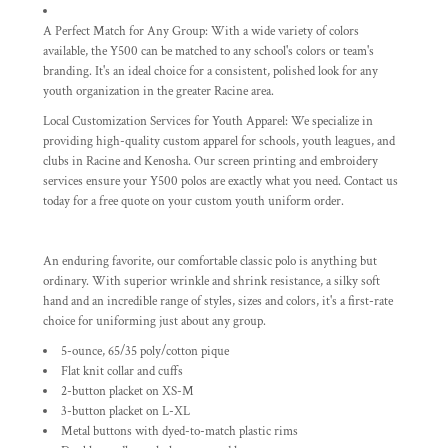
A Perfect Match for Any Group:
With a wide variety of colors
available, the Y500 can be matched to any school's colors or team's
branding. It's an ideal choice for a consistent, polished look for any
youth organization in the greater Racine area.
Local Customization Services for Youth Apparel:
We specialize in
providing high-quality custom apparel for schools, youth leagues, and
clubs in Racine and Kenosha. Our
screen printing and embroidery
services ensure your Y500 polos are exactly what you need. Contact us
today for a free quote on your custom youth uniform order.
An enduring favorite, our comfortable classic polo is anything but
ordinary. With superior wrinkle and shrink resistance, a silky soft
hand and an incredible range of styles, sizes and colors, it's a first-rate
choice for uniforming just about any group.
5-ounce, 65/35 poly/cotton pique
Flat knit collar and cuffs
2-button placket on XS-M
3-button placket on L-XL
Metal buttons with dyed-to-match plastic rims