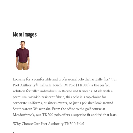
More Images
Looking for a comfortable and professional polo that actually fits? Our
Port Authority® Tall Silk Touch™ Polo (TK500) is the perfect
solution for taller individuals in Racine and Kenosha. Made with a
premium, wrinkle-resistant fabric, this polo is a top choice for
corporate uniforms, business events, or just a polished look around
Southeastern Wisconsin. From the office to the golf course at
Meadowbrook, our TK500 polo offers a superior fit and feel that lasts.
Why Choose Our Port Authority TK500 Polo?