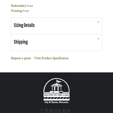
Embroidery
from
Printing
from
Sizing Details
Shipping
Request a quote
View Product Specification
COMPANY.