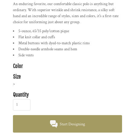
An enduring favorite, our comfortable classic polo is anything but
ordinary. With superior wrinkle and shrink resistance, a silky soft
hand and an incredible range of styles, sizes and colors, it's a first-rate
choice for uniforming just about any group.
5-ounce, 65/35 poly/cotton pique
Flat knit collar and cuffs
Metal buttons with dyed-to-match plastic rims
Double-needle armhole seams and hem
Side vents
Color
Size
>
Quantity
Start Designing