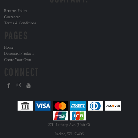
Returns Policy
Guarantee
Terms & Conditions
PAGES
Home
Decorated Products
Create Your Own
CONNECT
2711 Lathrop Ave. (Unit C)
Racine, WI. 53405