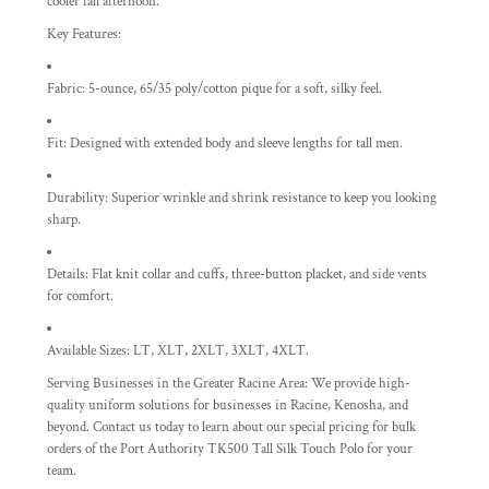
cooler fall afternoon.
Key Features:
Fabric:
5-ounce, 65/35 poly/cotton pique for a soft, silky feel.
Fit:
Designed with extended body and sleeve lengths for tall men.
Durability:
Superior wrinkle and shrink resistance to keep you looking
sharp.
Details:
Flat knit collar and cuffs, three-button placket, and side vents
for comfort.
Available Sizes:
LT, XLT, 2XLT, 3XLT, 4XLT.
Serving Businesses in the Greater Racine Area:
We provide high-
quality uniform solutions for businesses in Racine, Kenosha, and
beyond. Contact us today to learn about our special pricing for bulk
orders of the Port Authority TK500 Tall Silk Touch Polo for your
team.