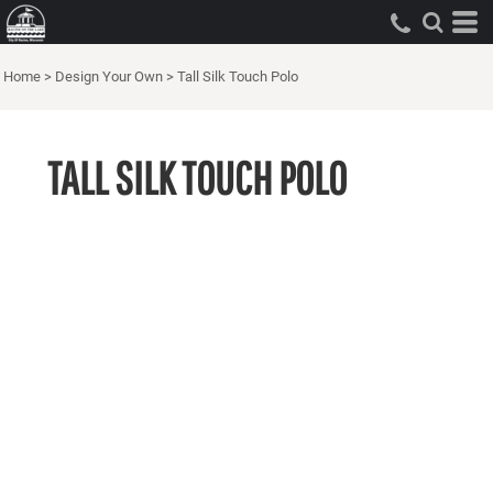
Home
>
Design Your Own
>
Tall Silk Touch Polo
TALL SILK TOUCH POLO