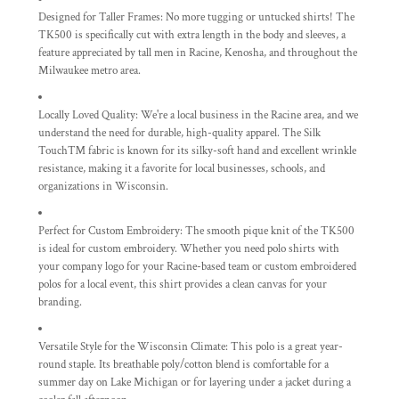
Designed for Taller Frames:
No more tugging or untucked shirts! The
TK500 is specifically cut with extra length in the body and sleeves, a
feature appreciated by tall men in Racine, Kenosha, and throughout the
Milwaukee metro area.
Locally Loved Quality:
We're a local business in the Racine area, and we
understand the need for durable, high-quality apparel. The Silk
Touch™ fabric is known for its silky-soft hand and excellent wrinkle
resistance, making it a favorite for local businesses, schools, and
organizations in Wisconsin.
Perfect for Custom Embroidery:
The smooth pique knit of the TK500
is ideal for custom embroidery. Whether you need polo shirts with
your company logo for your Racine-based team or custom embroidered
polos for a local event, this shirt provides a clean canvas for your
branding.
Versatile Style for the Wisconsin Climate:
This polo is a great year-
round staple. Its breathable poly/cotton blend is comfortable for a
summer day on Lake Michigan or for layering under a jacket during a